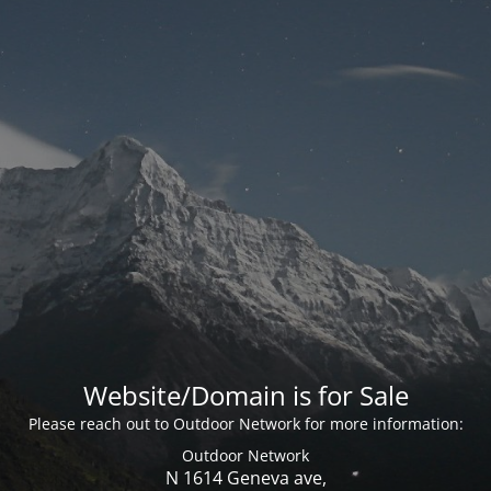
Website/Domain is for Sale
Please reach out to Outdoor Network for more information:
Outdoor Network
N 1614 Geneva ave,