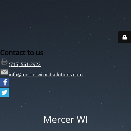
Contact to us
(715) 561-2922
info@mercerwi.ncitsolutions.com
Mercer WI