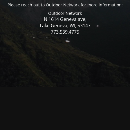
Please reach out to Outdoor Network for more information:
Outdoor Network
N 1614 Geneva ave,
Lake Geneva, WI, 53147
773.539.4775
© Mercer WI 2025