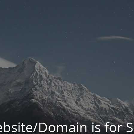
bsite/Domain is for S