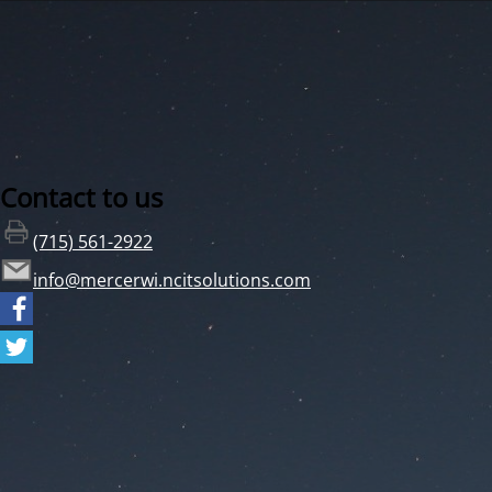
Contact to us
(715) 561-2922
info@mercerwi.ncitsolutions.com