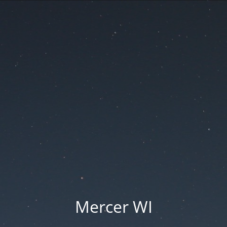
Mercer WI