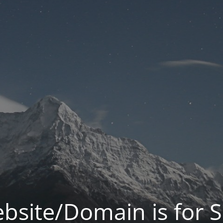
bsite/Domain is for S