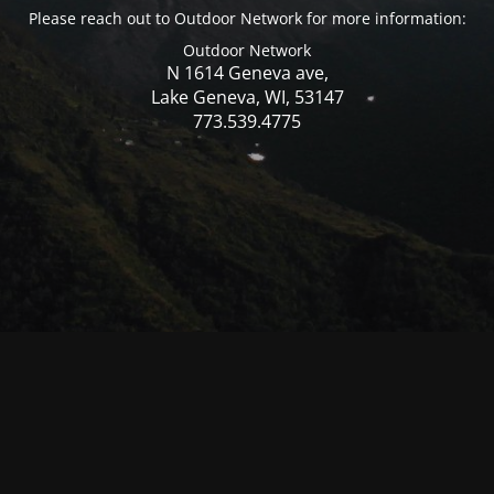
Please reach out to Outdoor Network for more information:
Outdoor Network
N 1614 Geneva ave,
Lake Geneva, WI, 53147
773.539.4775
© Mercer WI 2025