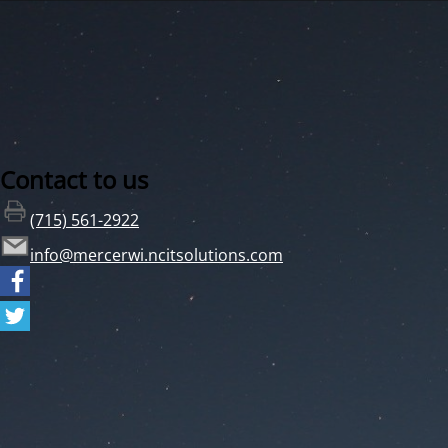
Contact to us
(715) 561-2922
info@mercerwi.ncitsolutions.com