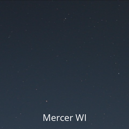
Mercer WI