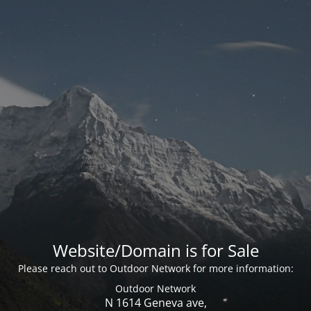
Website/Domain is for Sale
Please reach out to Outdoor Network for more information:
Outdoor Network
N 1614 Geneva ave,