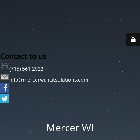
Contact to us
(715) 561-2922
info@mercerwi.ncitsolutions.com
Mercer WI