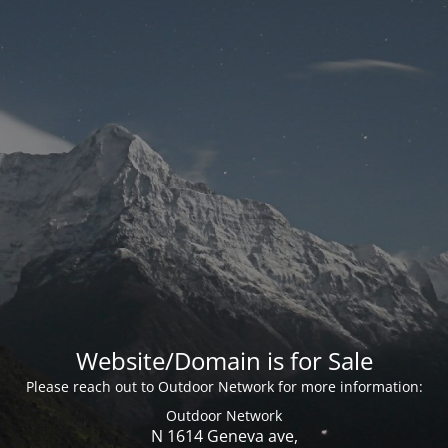
Website/Domain is for Sale
Please reach out to Outdoor Network for more information:
Outdoor Network
N 1614 Geneva ave,