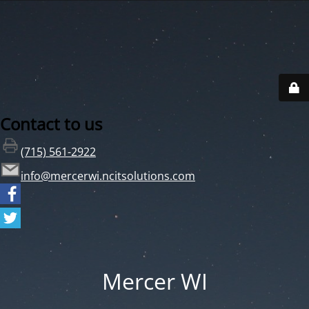
Contact to us
(715) 561-2922
info@mercerwi.ncitsolutions.com
Mercer WI