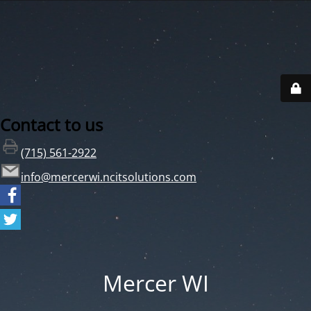
Contact to us
(715) 561-2922
info@mercerwi.ncitsolutions.com
Mercer WI