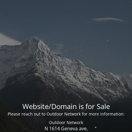
Website/Domain is for Sale
Please reach out to Outdoor Network for more information:
Outdoor Network
N 1614 Geneva ave,