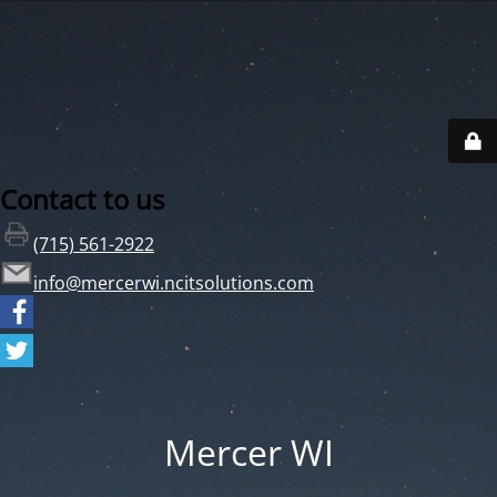
Contact to us
(715) 561-2922
info@mercerwi.ncitsolutions.com
Mercer WI