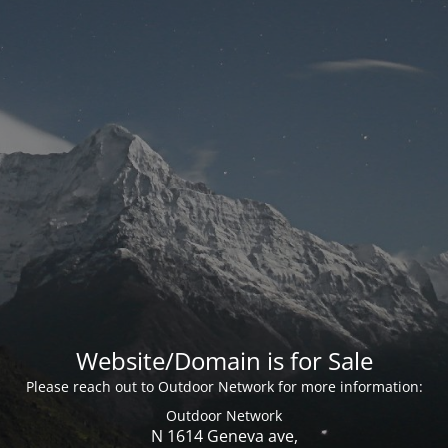
Website/Domain is for Sale
Please reach out to Outdoor Network for more information:
Outdoor Network
N 1614 Geneva ave,