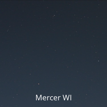
Mercer WI