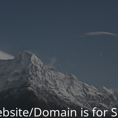
bsite/Domain is for S