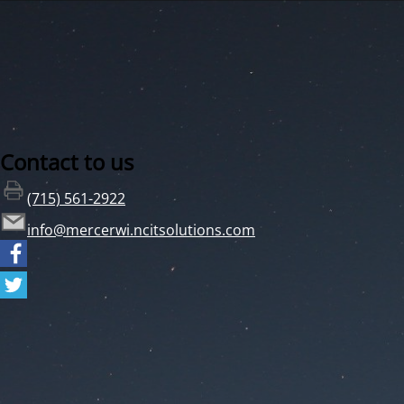
Contact to us
(715) 561-2922
info@mercerwi.ncitsolutions.com