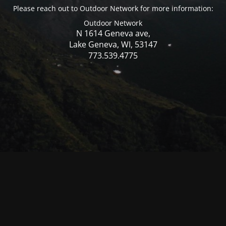
Please reach out to Outdoor Network for more information:
Outdoor Network
N 1614 Geneva ave,
Lake Geneva, WI, 53147
773.539.4775
© Mercer WI 2025