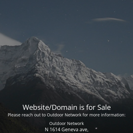
Website/Domain is for Sale
Please reach out to Outdoor Network for more information:
Outdoor Network
N 1614 Geneva ave,