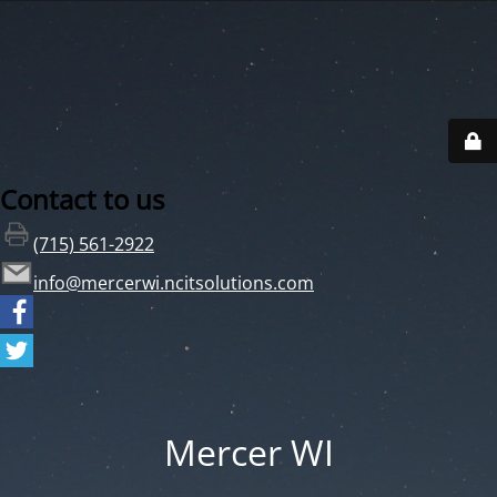
Contact to us
(715) 561-2922
info@mercerwi.ncitsolutions.com
Mercer WI