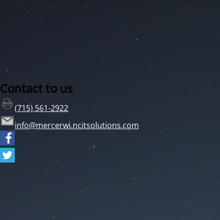
Contact to us
(715) 561-2922
info@mercerwi.ncitsolutions.com