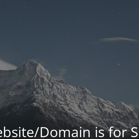
bsite/Domain is for S