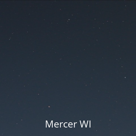
Mercer WI