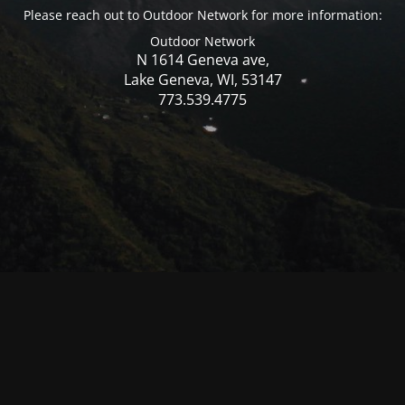
Please reach out to Outdoor Network for more information:
Outdoor Network
N 1614 Geneva ave,
Lake Geneva, WI, 53147
773.539.4775
© Mercer WI 2025