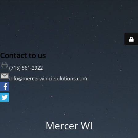
Contact to us
(715) 561-2922
info@mercerwi.ncitsolutions.com
Mercer WI