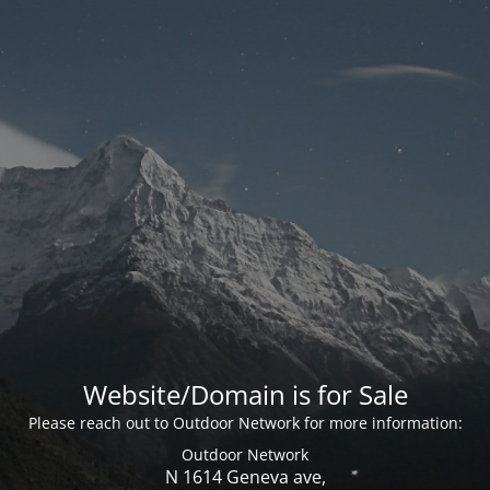
Website/Domain is for Sale
Please reach out to Outdoor Network for more information:
Outdoor Network
N 1614 Geneva ave,