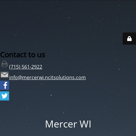
Contact to us
(715) 561-2922
info@mercerwi.ncitsolutions.com
Mercer WI