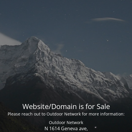
Website/Domain is for Sale
Please reach out to Outdoor Network for more information:
Outdoor Network
N 1614 Geneva ave,