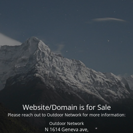
Website/Domain is for Sale
Please reach out to Outdoor Network for more information:
Outdoor Network
N 1614 Geneva ave,