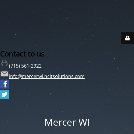
Contact to us
(715) 561-2922
info@mercerwi.ncitsolutions.com
Mercer WI