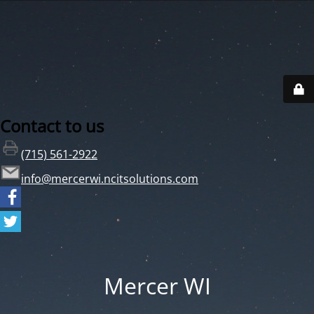
Contact to us
(715) 561-2922
info@mercerwi.ncitsolutions.com
Mercer WI