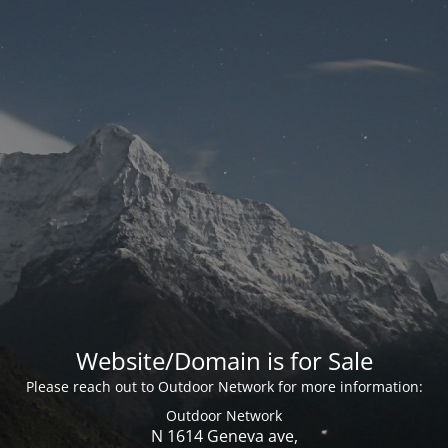
Website/Domain is for Sale
Please reach out to Outdoor Network for more information:
Outdoor Network
N 1614 Geneva ave,