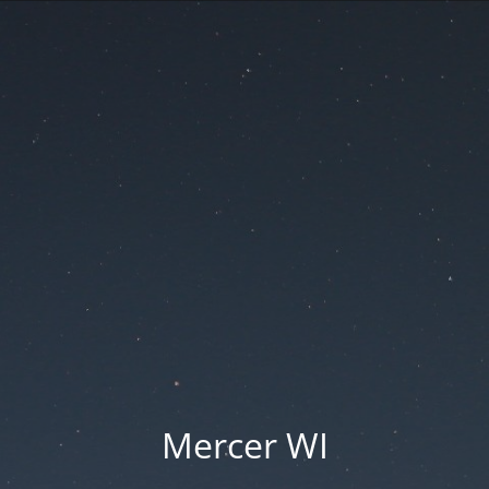
Mercer WI