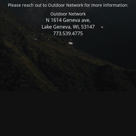
Please reach out to Outdoor Network for more information:
Outdoor Network
N 1614 Geneva ave,
Lake Geneva, WI, 53147
773.539.4775
© Mercer WI 2025