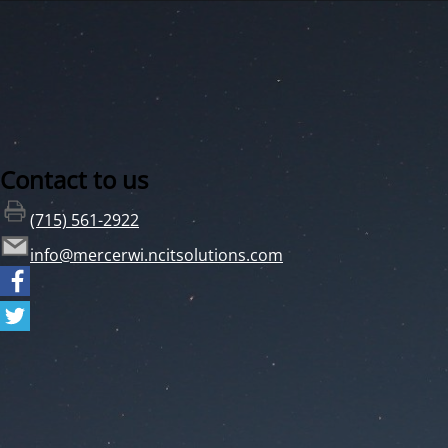
Contact to us
(715) 561-2922
info@mercerwi.ncitsolutions.com