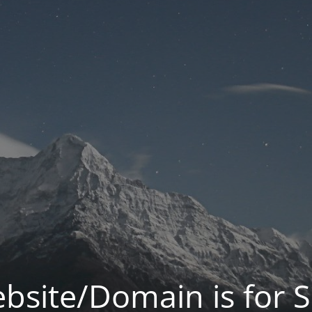
bsite/Domain is for S