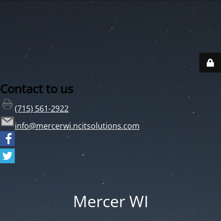
Contact to us
(715) 561-2922
info@mercerwi.ncitsolutions.com
Mercer WI