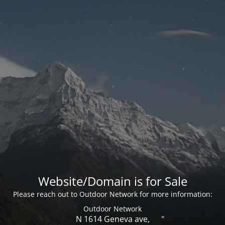
Website/Domain is for Sale
Please reach out to Outdoor Network for more information:
Outdoor Network
N 1614 Geneva ave,