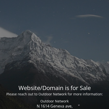
Website/Domain is for Sale
Please reach out to Outdoor Network for more information:
Outdoor Network
N 1614 Geneva ave,