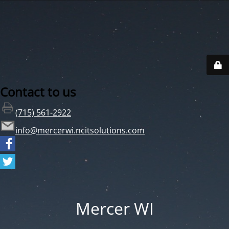
Contact to us
(715) 561-2922
info@mercerwi.ncitsolutions.com
Mercer WI