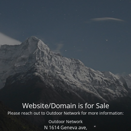
Website/Domain is for Sale
Please reach out to Outdoor Network for more information:
Outdoor Network
N 1614 Geneva ave,