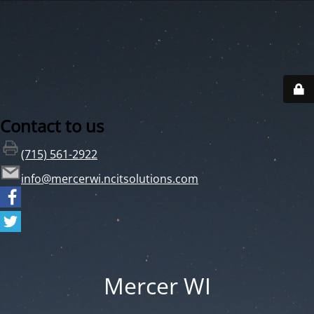
Contact to us
(715) 561-2922
info@mercerwi.ncitsolutions.com
Mercer WI