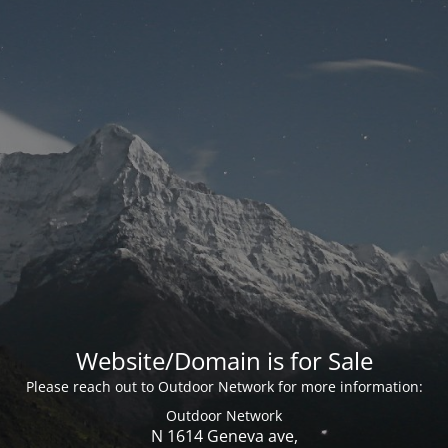
Website/Domain is for Sale
Please reach out to Outdoor Network for more information:
Outdoor Network
N 1614 Geneva ave,