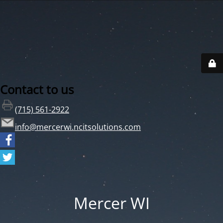
Contact to us
(715) 561-2922
info@mercerwi.ncitsolutions.com
Mercer WI