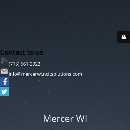
Contact to us
(715) 561-2922
info@mercerwi.ncitsolutions.com
Mercer WI