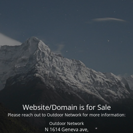
Website/Domain is for Sale
Please reach out to Outdoor Network for more information:
Outdoor Network
N 1614 Geneva ave,