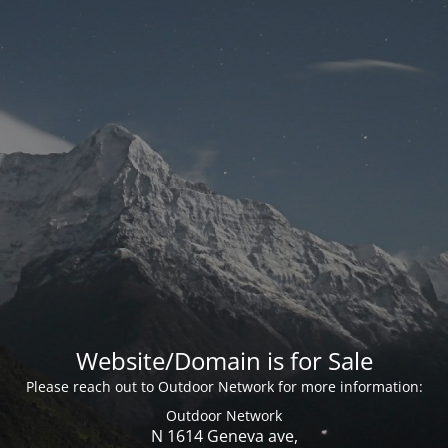
Website/Domain is for Sale
Please reach out to Outdoor Network for more information:
Outdoor Network
N 1614 Geneva ave,