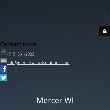
Contact to us
(715) 561-2922
info@mercerwi.ncitsolutions.com
Mercer WI