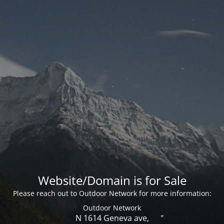
Website/Domain is for Sale
Please reach out to Outdoor Network for more information:
Outdoor Network
N 1614 Geneva ave,