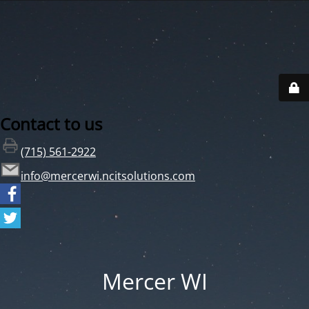
Contact to us
(715) 561-2922
info@mercerwi.ncitsolutions.com
Mercer WI