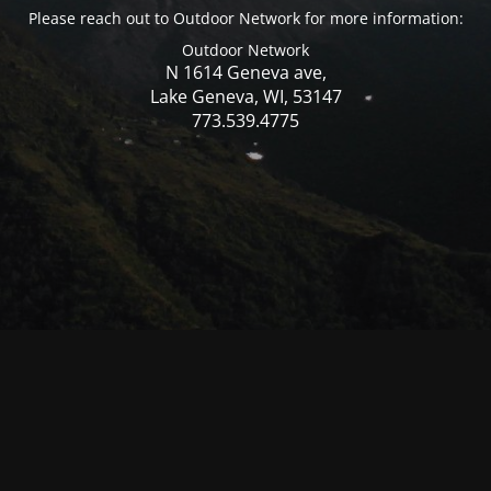
Please reach out to Outdoor Network for more information:
Outdoor Network
N 1614 Geneva ave,
Lake Geneva, WI, 53147
773.539.4775
© Mercer WI 2025