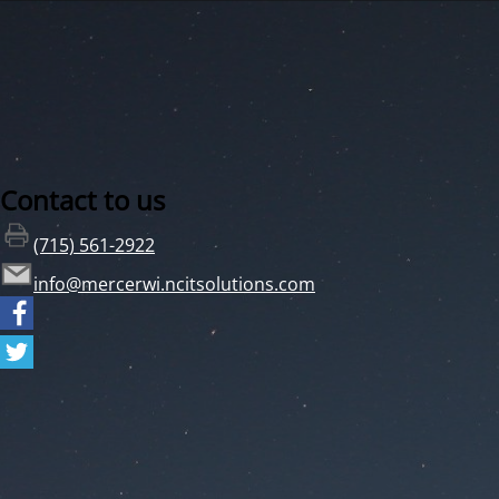
Contact to us
(715) 561-2922
info@mercerwi.ncitsolutions.com