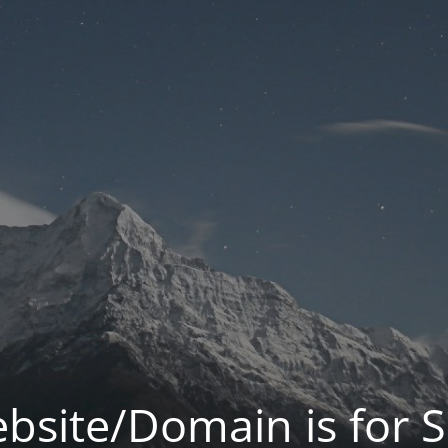
bsite/Domain is for S