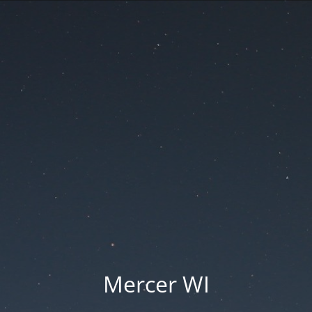
Mercer WI