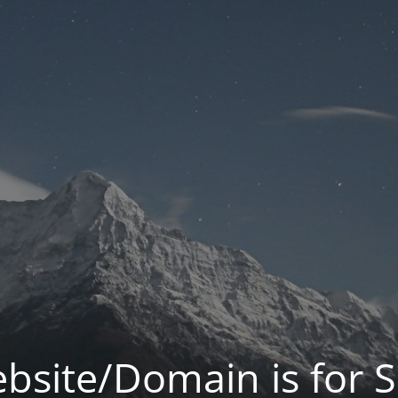
bsite/Domain is for S