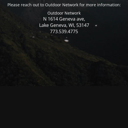
Please reach out to Outdoor Network for more information:
Outdoor Network
N 1614 Geneva ave,
Lake Geneva, WI, 53147
773.539.4775
© Mercer WI 2025