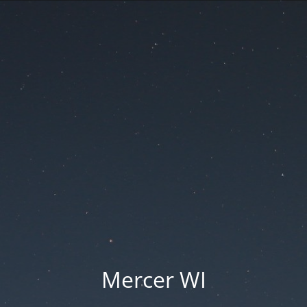
Mercer WI