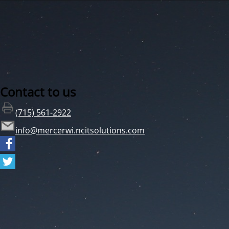
Contact to us
(715) 561-2922
info@mercerwi.ncitsolutions.com