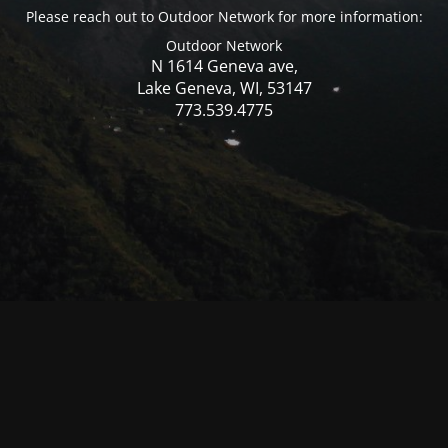
Please reach out to Outdoor Network for more information:
Outdoor Network
N 1614 Geneva ave,
Lake Geneva, WI, 53147
773.539.4775
© Mercer WI 2025