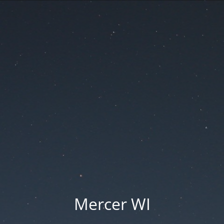
Mercer WI