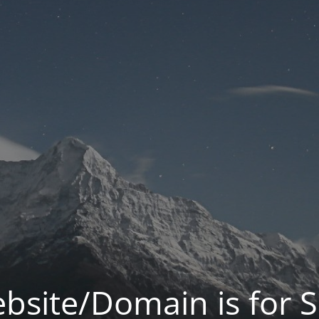
bsite/Domain is for S