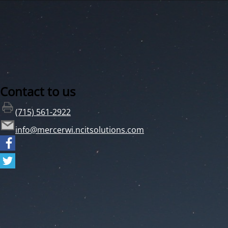
Contact to us
(715) 561-2922
info@mercerwi.ncitsolutions.com