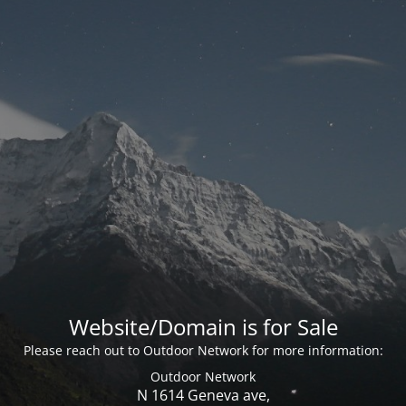
Website/Domain is for Sale
Please reach out to Outdoor Network for more information:
Outdoor Network
N 1614 Geneva ave,