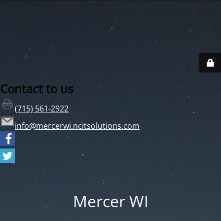
Contact to us
(715) 561-2922
info@mercerwi.ncitsolutions.com
Mercer WI