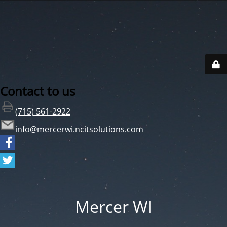
Contact to us
(715) 561-2922
info@mercerwi.ncitsolutions.com
Mercer WI