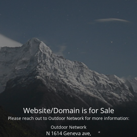
Website/Domain is for Sale
Please reach out to Outdoor Network for more information:
Outdoor Network
N 1614 Geneva ave,