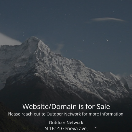
Website/Domain is for Sale
Please reach out to Outdoor Network for more information:
Outdoor Network
N 1614 Geneva ave,