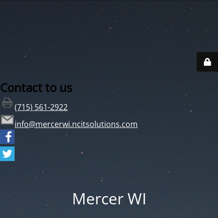
Contact to us
(715) 561-2922
info@mercerwi.ncitsolutions.com
Mercer WI