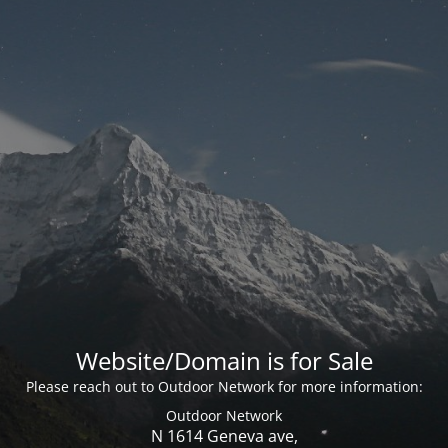
Website/Domain is for Sale
Please reach out to Outdoor Network for more information:
Outdoor Network
N 1614 Geneva ave,