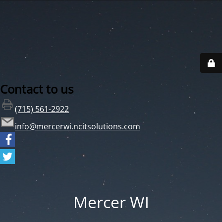
Contact to us
(715) 561-2922
info@mercerwi.ncitsolutions.com
Mercer WI