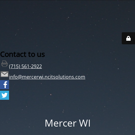
Contact to us
(715) 561-2922
info@mercerwi.ncitsolutions.com
Mercer WI