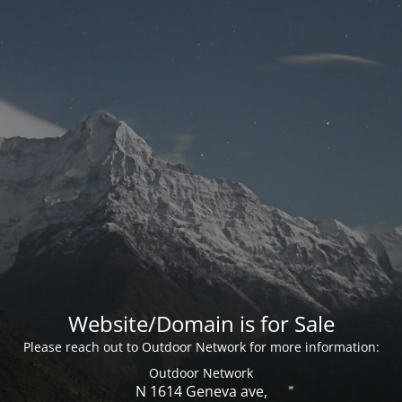
Website/Domain is for Sale
Please reach out to Outdoor Network for more information:
Outdoor Network
N 1614 Geneva ave,