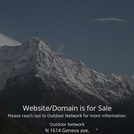
Website/Domain is for Sale
Please reach out to Outdoor Network for more information:
Outdoor Network
N 1614 Geneva ave,