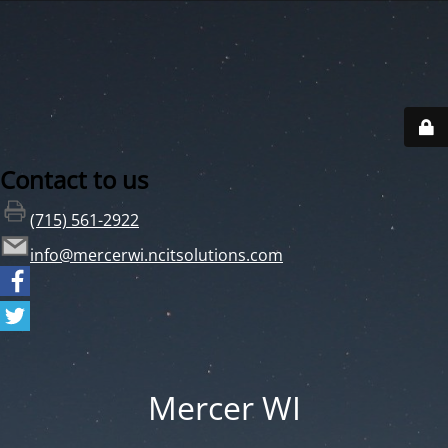
Contact to us
(715) 561-2922
info@mercerwi.ncitsolutions.com
Mercer WI