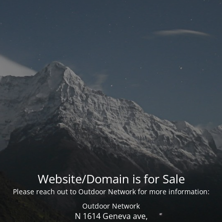
Website/Domain is for Sale
Please reach out to Outdoor Network for more information:
Outdoor Network
N 1614 Geneva ave,