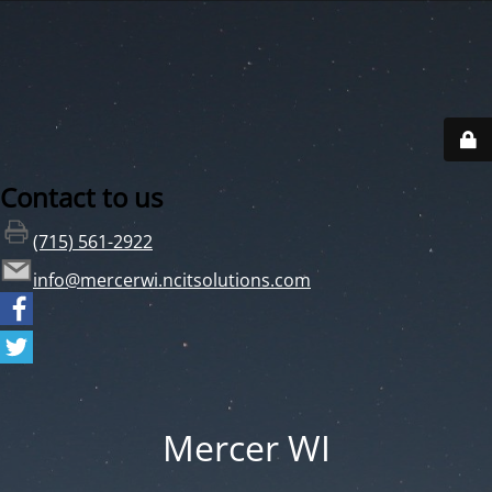
Contact to us
(715) 561-2922
info@mercerwi.ncitsolutions.com
Mercer WI