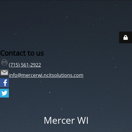
Contact to us
(715) 561-2922
info@mercerwi.ncitsolutions.com
Mercer WI