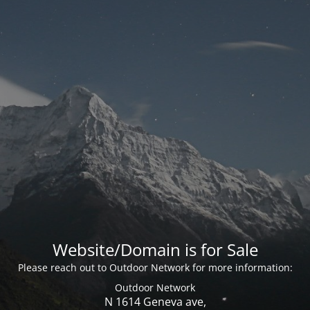
Website/Domain is for Sale
Please reach out to Outdoor Network for more information:
Outdoor Network
N 1614 Geneva ave,