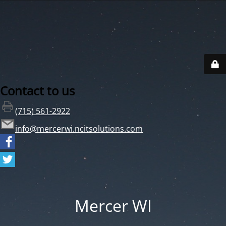
Contact to us
(715) 561-2922
info@mercerwi.ncitsolutions.com
Mercer WI