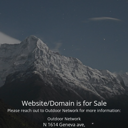
Website/Domain is for Sale
Please reach out to Outdoor Network for more information:
Outdoor Network
N 1614 Geneva ave,