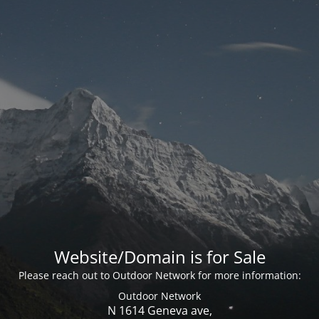
Website/Domain is for Sale
Please reach out to Outdoor Network for more information:
Outdoor Network
N 1614 Geneva ave,