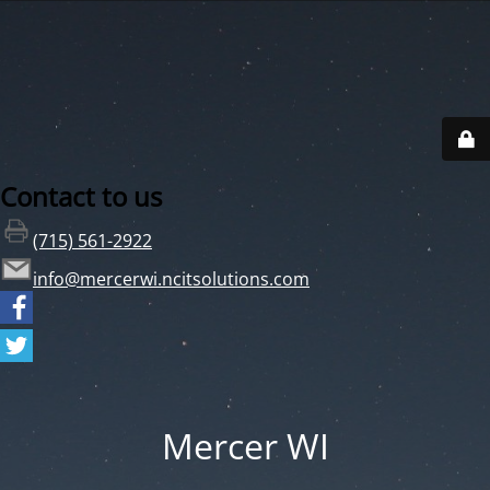
Contact to us
(715) 561-2922
info@mercerwi.ncitsolutions.com
Mercer WI