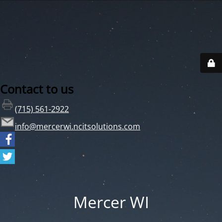
Contact to us
(715) 561-2922
info@mercerwi.ncitsolutions.com
Mercer WI