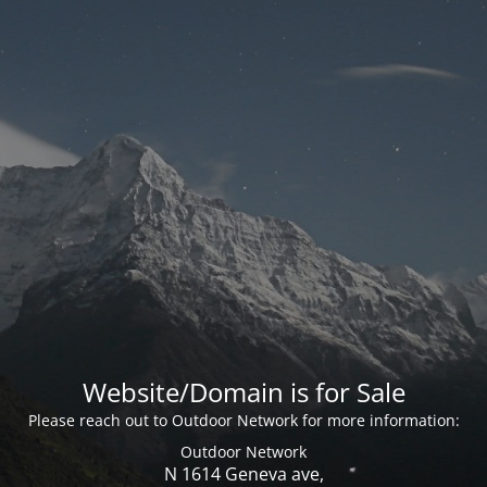
Website/Domain is for Sale
Please reach out to Outdoor Network for more information:
Outdoor Network
N 1614 Geneva ave,