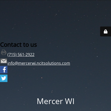
Contact to us
(715) 561-2922
info@mercerwi.ncitsolutions.com
Mercer WI