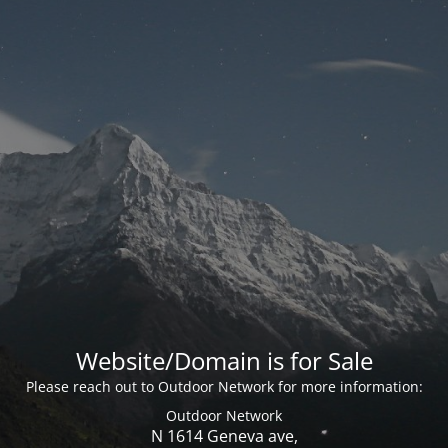
Website/Domain is for Sale
Please reach out to Outdoor Network for more information:
Outdoor Network
N 1614 Geneva ave,