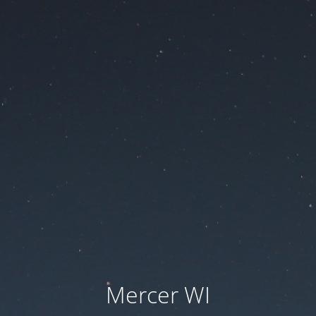
Mercer WI