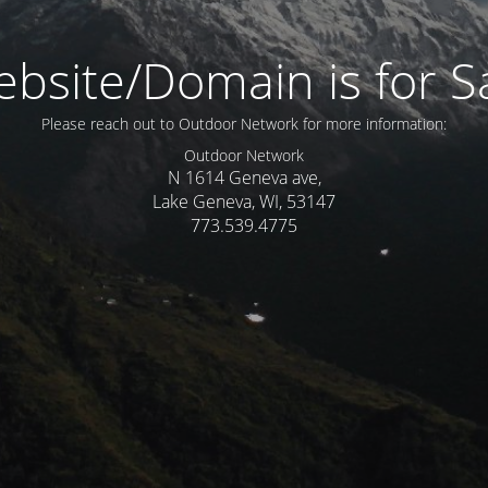
bsite/Domain is for S
Please reach out to Outdoor Network for more information:
Outdoor Network
N 1614 Geneva ave,
Lake Geneva, WI, 53147
773.539.4775