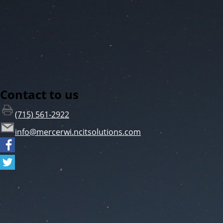
Contact to us
(715) 561-2922
info@mercerwi.ncitsolutions.com