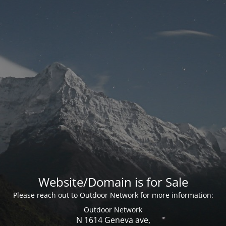
Website/Domain is for Sale
Please reach out to Outdoor Network for more information:
Outdoor Network
N 1614 Geneva ave,