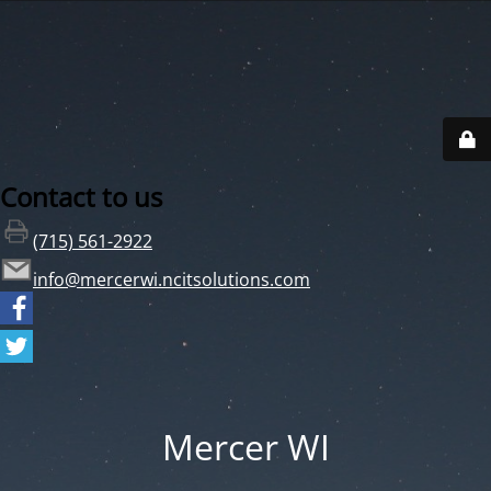
Contact to us
(715) 561-2922
info@mercerwi.ncitsolutions.com
Mercer WI