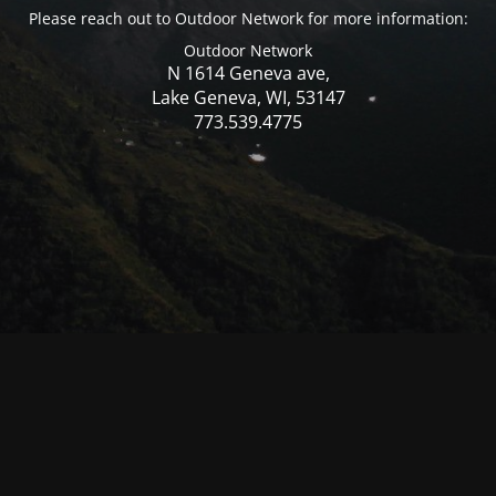
Please reach out to Outdoor Network for more information:
Outdoor Network
N 1614 Geneva ave,
Lake Geneva, WI, 53147
773.539.4775
© Mercer WI 2025