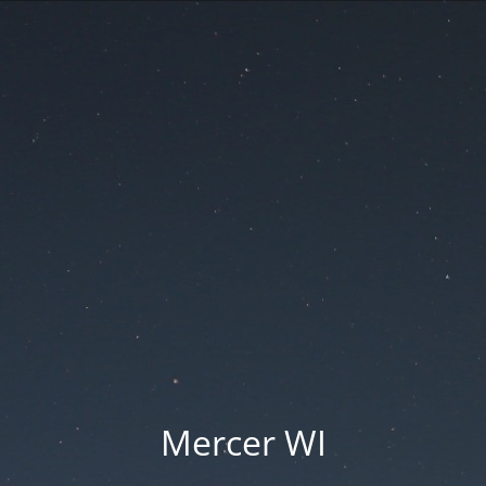
Mercer WI