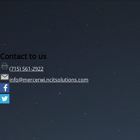
Contact to us
(715) 561-2922
info@mercerwi.ncitsolutions.com