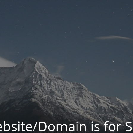
bsite/Domain is for S