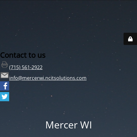
Contact to us
(715) 561-2922
info@mercerwi.ncitsolutions.com
Mercer WI