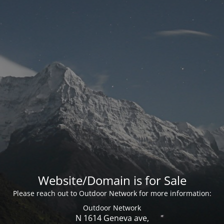
Website/Domain is for Sale
Please reach out to Outdoor Network for more information:
Outdoor Network
N 1614 Geneva ave,