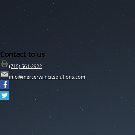
Contact to us
(715) 561-2922
info@mercerwi.ncitsolutions.com