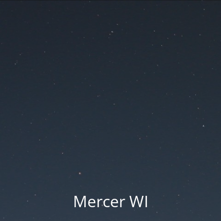
Mercer WI