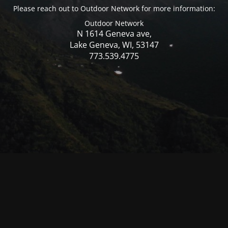
Please reach out to Outdoor Network for more information:
Outdoor Network
N 1614 Geneva ave,
Lake Geneva, WI, 53147
773.539.4775
© Mercer WI 2025