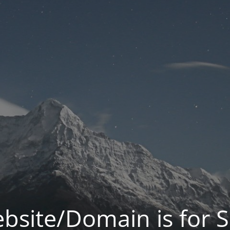
bsite/Domain is for S