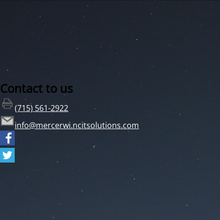
Contact to us
(715) 561-2922
info@mercerwi.ncitsolutions.com