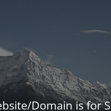
bsite/Domain is for S