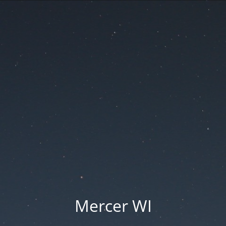
Mercer WI