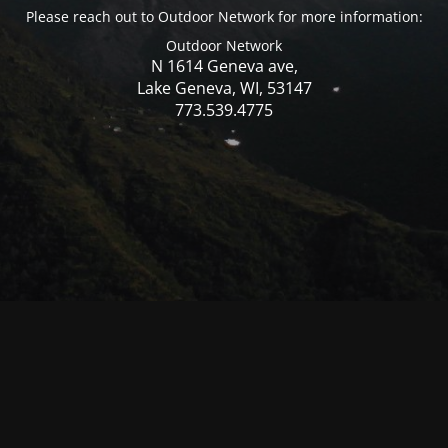
Please reach out to Outdoor Network for more information:
Outdoor Network
N 1614 Geneva ave,
Lake Geneva, WI, 53147
773.539.4775
© Mercer WI 2025