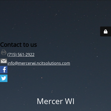
Contact to us
(715) 561-2922
info@mercerwi.ncitsolutions.com
Mercer WI