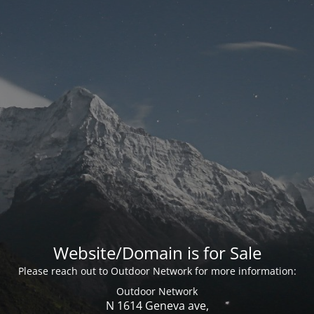
Website/Domain is for Sale
Please reach out to Outdoor Network for more information:
Outdoor Network
N 1614 Geneva ave,