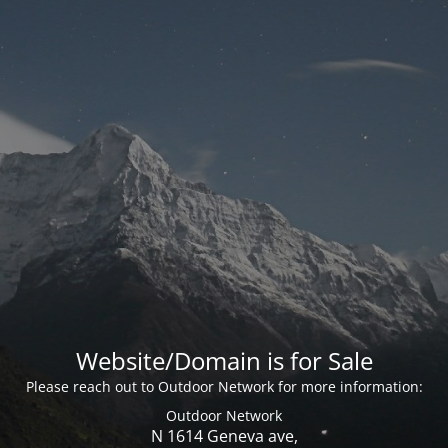
Website/Domain is for Sale
Please reach out to Outdoor Network for more information:
Outdoor Network
N 1614 Geneva ave,