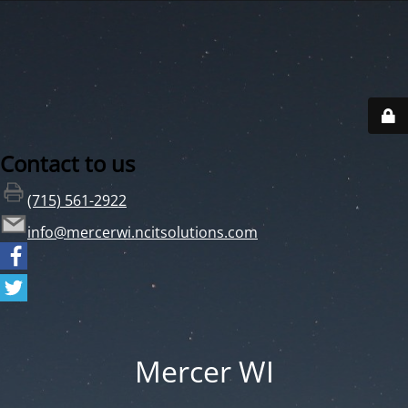
Contact to us
(715) 561-2922
info@mercerwi.ncitsolutions.com
Mercer WI