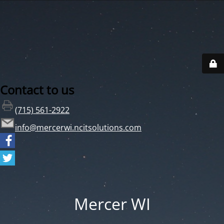
Contact to us
(715) 561-2922
info@mercerwi.ncitsolutions.com
Mercer WI