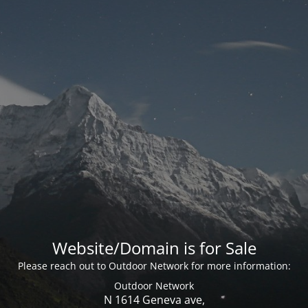
Website/Domain is for Sale
Please reach out to Outdoor Network for more information:
Outdoor Network
N 1614 Geneva ave,