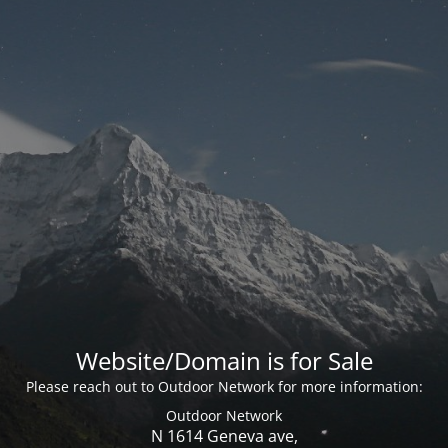
Website/Domain is for Sale
Please reach out to Outdoor Network for more information:
Outdoor Network
N 1614 Geneva ave,