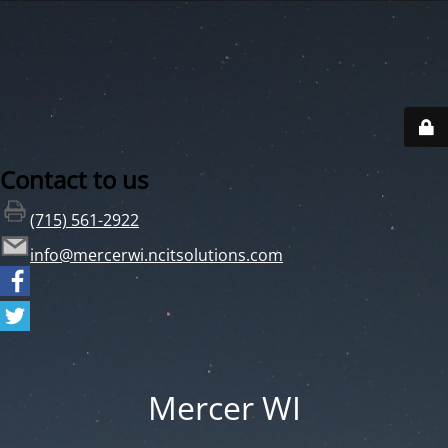
Contact to us
(715) 561-2922
info@mercerwi.ncitsolutions.com
Mercer WI