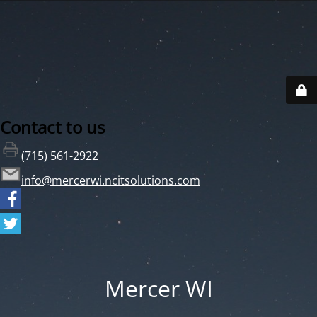
Contact to us
(715) 561-2922
info@mercerwi.ncitsolutions.com
Mercer WI