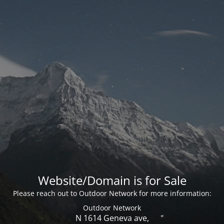
Website/Domain is for Sale
Please reach out to Outdoor Network for more information:
Outdoor Network
N 1614 Geneva ave,