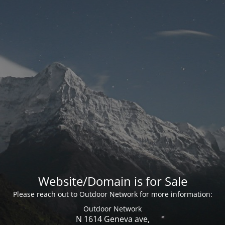
Website/Domain is for Sale
Please reach out to Outdoor Network for more information:
Outdoor Network
N 1614 Geneva ave,