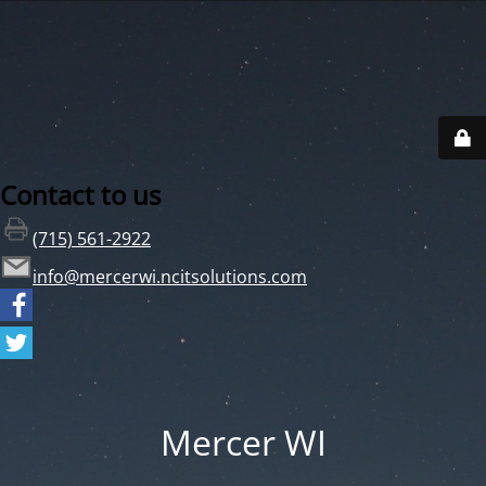
Contact to us
(715) 561-2922
info@mercerwi.ncitsolutions.com
Mercer WI