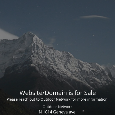
Website/Domain is for Sale
Please reach out to Outdoor Network for more information:
Outdoor Network
N 1614 Geneva ave,