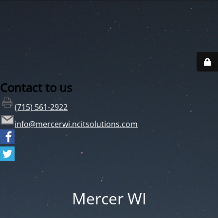
Contact to us
(715) 561-2922
info@mercerwi.ncitsolutions.com
Mercer WI